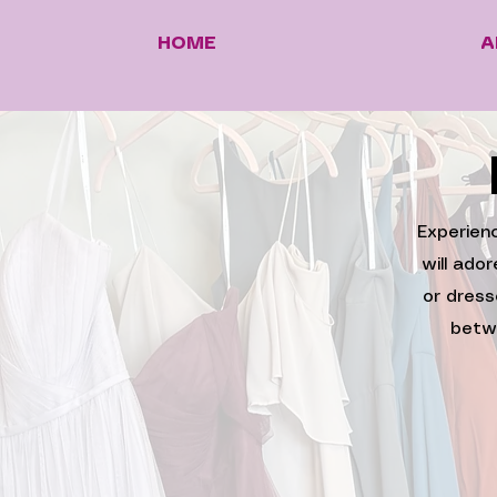
HOME
A
Experienc
will ado
or dress
betw