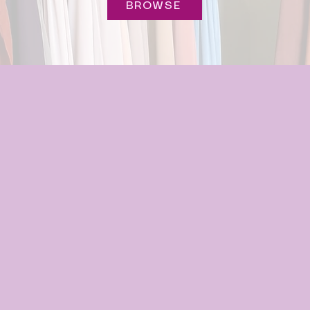
BROWSE