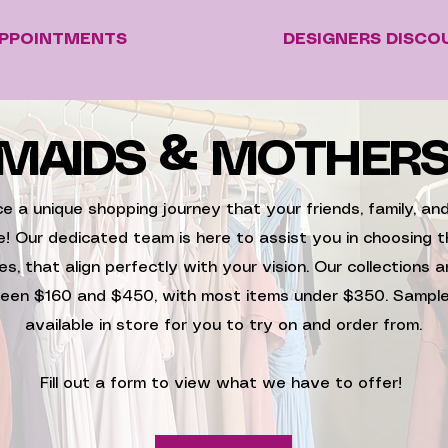
PPOINTMENTS
DESIGNERS DISCO
MAIDS & MOTHER
e a unique shopping journey that your friends, family, a
re! Our dedicated team is here to assist you in choosing t
es, that align perfectly with your vision. Our collections a
een $160 and $450, with most items under $350. Sample
available in store for you to try on and order from.
Fill out a form to view what we have to offer!