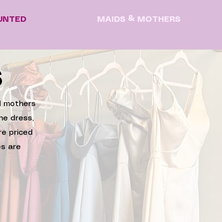
UNTED
MAIDS & MOTHERS
S
nd mothers
he dress,
re priced
s are