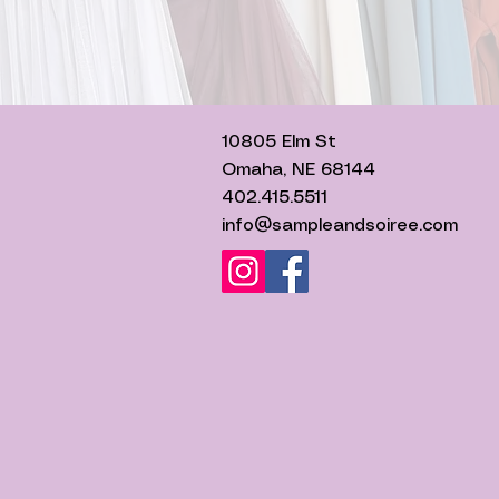
10805 Elm St
Omaha, NE 68144
402.415.5511
info@sampleandsoiree.com